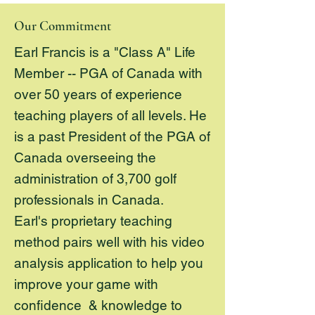
Our Commitment
Earl Francis is a "Class A" Life
Member -- PGA of Canada with
over 50 years of experience
teaching players of all levels. He
is a past President of the PGA of
Canada overseeing the
administration of 3,700 golf
professionals in Canada.
Earl's proprietary teaching
method pairs well with his video
analysis application to help you
improve your game with
confidence & knowledge to