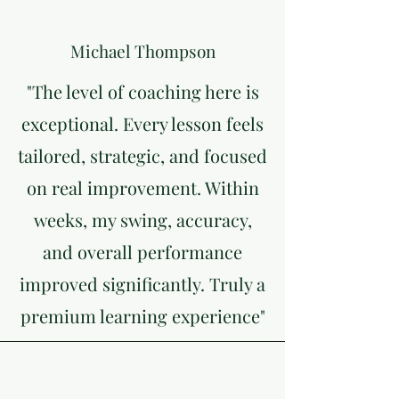
Michael Thompson
"The level of coaching here is
exceptional. Every lesson feels
tailored, strategic, and focused
on real improvement. Within
weeks, my swing, accuracy,
and overall performance
improved significantly. Truly a
premium learning experience"