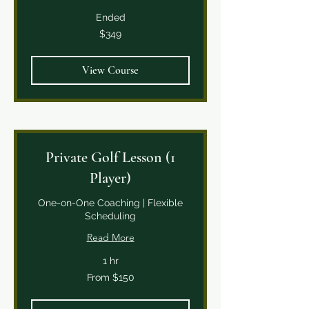
Ended
349
$349
Canadian
dollars
View Course
Private Golf Lesson (1
Player)
One-on-One Coaching | Flexible
Scheduling
Read More
1 hr
From
From $150
150
Canadian
dollars