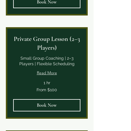
Book Now
Private Group Lesson (2–3
Players)
Small Group Coaching | 2–3
Players | Flexible Scheduling
Read More
1 hr
From
From $100
100
Canadian
dollars
Book Now