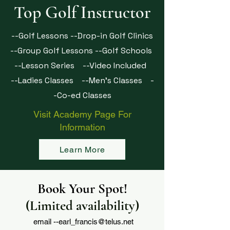
Top Golf Instructor
--Golf Lessons --Drop-in Golf Clinics
--Group Golf Lessons --Golf Schools
--Lesson Series --Video Included
--Ladies Classes
--Men's Classes
-
-Co-ed Classes
Visit Academy Page For
Information
Learn More
Book Your Spot!
(Limited availability)
email --
earl_francis@telus.net