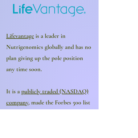
Lifevantage
is a leader in
Nutrigenomics globally and has no
plan giving up the pole position
any time soon.
It is a
publicly traded (NASDAQ)
company
, made the Forbes 500 list
& has experienced revenue
increases of 200%+ year over year
for the last 2 years. Distribution