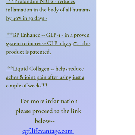
**Protandim NRF2 - reduces
inflamation in the body of all humans
by 40% in 30 days -
**BP Enhance -- GLP-1 - in a proven
system to increase GLP-1 by 54% --this
product is patented.
**Liquid Collagen -- helps reduce
aches & joint pain after using just a
couple of weeks!!!!
For more information
please proceed to
the link
below--
egf.lifevantage.com