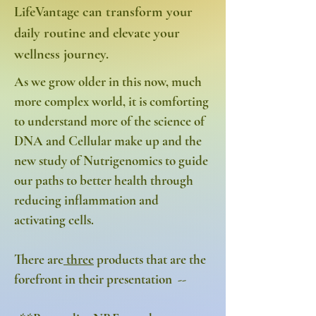
LifeVantage can transform your
daily routine and elevate your
wellness journey.
As we grow older in this now, much
more complex world, it is comforting
to understand more of the science of
DNA and Cellular make up and the
new study of Nutrigenomics to guide
our paths to better health through
reducing inflammation and
activating cells.
There are
three
products that are the
forefront in their presentation --