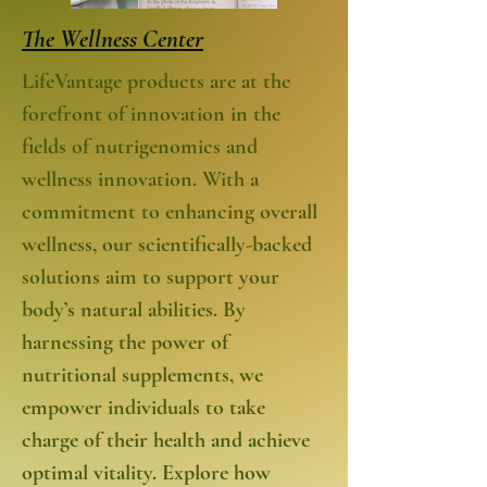
The Wellness Center
LifeVantage products are at the
forefront of innovation in the
fields of nutrigenomics and
wellness innovation. With a
commitment to enhancing overall
wellness, our scientifically-backed
solutions aim to support your
body’s natural abilities. By
harnessing the power of
nutritional supplements, we
empower individuals to take
charge of their health and achieve
optimal vitality. Explore how