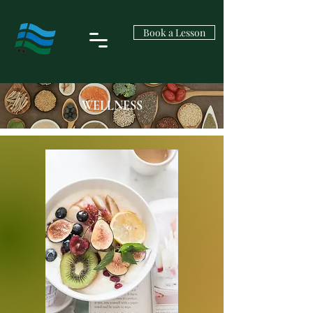
Book a Lesson
WELLNESS