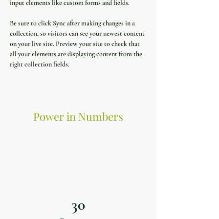
input elements like custom forms and fields.
Be sure to click Sync after making changes in a 
collection, so visitors can see your newest content 
on your live site. Preview your site to check that 
all your elements are displaying content from the 
right collection fields. 
Power in Numbers
30