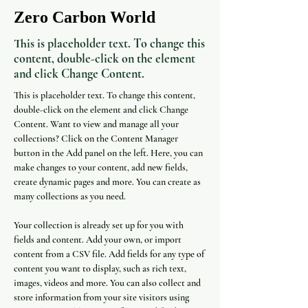
Zero Carbon World
This is placeholder text. To change this
content, double-click on the element
and click Change Content.
This is placeholder text. To change this content, 
double-click on the element and click Change 
Content. Want to view and manage all your 
collections? Click on the Content Manager 
button in the Add panel on the left. Here, you can 
make changes to your content, add new fields, 
create dynamic pages and more. You can create as 
many collections as you need.
Your collection is already set up for you with 
fields and content. Add your own, or import 
content from a CSV file. Add fields for any type of 
content you want to display, such as rich text, 
images, videos and more. You can also collect and 
store information from your site visitors using 