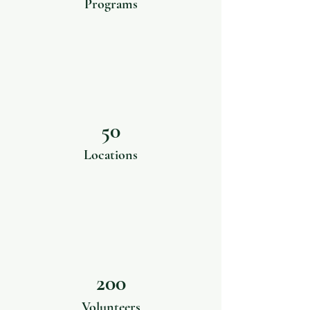
Programs
50
Locations
200
Volunteers