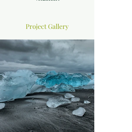
Project Gallery