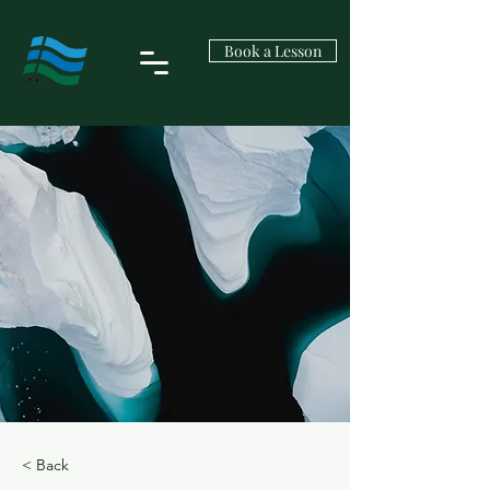
Book a Lesson
< Back